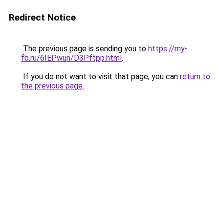
Redirect Notice
The previous page is sending you to
https://my-
fb.ru/6IEPwun/D3Pftpp.html
.
If you do not want to visit that page, you can
return to
the previous page
.