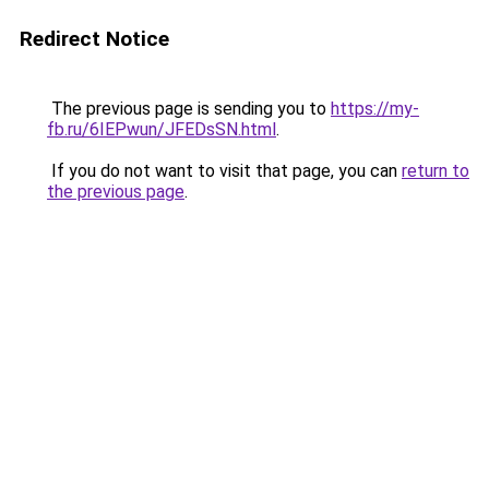
Redirect Notice
The previous page is sending you to
https://my-
fb.ru/6IEPwun/JFEDsSN.html
.
If you do not want to visit that page, you can
return to
the previous page
.