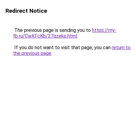
Redirect Notice
The previous page is sending you to
https://my-
fb.ru/CwXFcKb/27qzekp.html
.
If you do not want to visit that page, you can
return to
the previous page
.