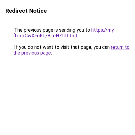
Redirect Notice
The previous page is sending you to
https://my-
fb.ru/CwXFcKb/8LeHZId.html
.
If you do not want to visit that page, you can
return to
the previous page
.