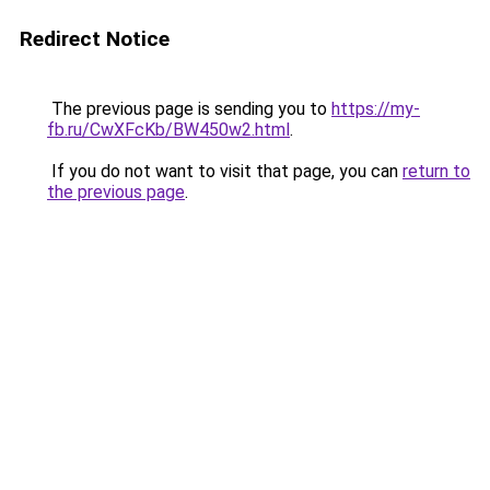
Redirect Notice
The previous page is sending you to
https://my-
fb.ru/CwXFcKb/BW450w2.html
.
If you do not want to visit that page, you can
return to
the previous page
.