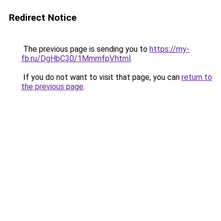
Redirect Notice
The previous page is sending you to
https://my-
fb.ru/DgHbC30/1MmmfpV.html
.
If you do not want to visit that page, you can
return to
the previous page
.