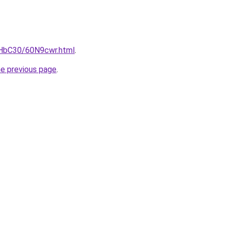
gHbC30/60N9cwr.html
.
he previous page
.