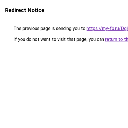
Redirect Notice
The previous page is sending you to
https://my-fb.ru/D
If you do not want to visit that page, you can
return to t