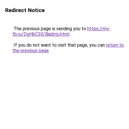
Redirect Notice
The previous page is sending you to
https://my-
fb.ru/DgHbC30/Biipbtu.html
.
If you do not want to visit that page, you can
return to
the previous page
.