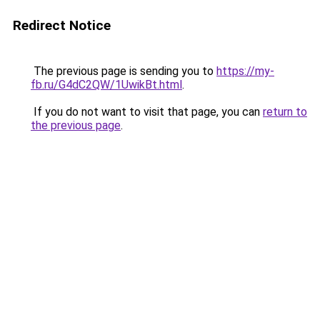
Redirect Notice
The previous page is sending you to
https://my-
fb.ru/G4dC2QW/1UwikBt.html
.
If you do not want to visit that page, you can
return to
the previous page
.