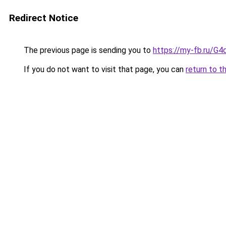
Redirect Notice
The previous page is sending you to
https://my-fb.ru/G
If you do not want to visit that page, you can
return to t