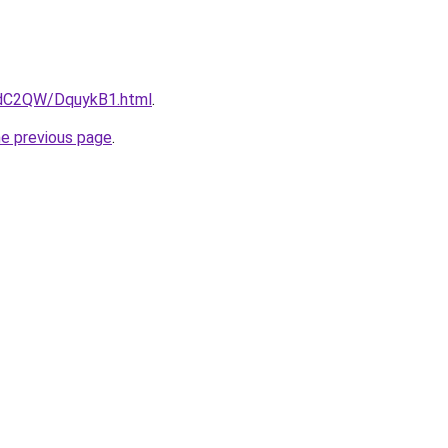
4dC2QW/DquykB1.html
.
he previous page
.