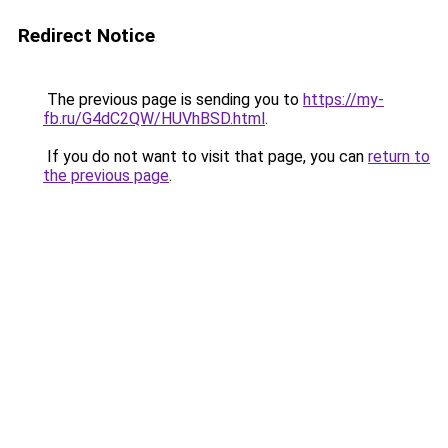
Redirect Notice
The previous page is sending you to
https://my-
fb.ru/G4dC2QW/HUVhBSD.html
.
If you do not want to visit that page, you can
return to
the previous page
.