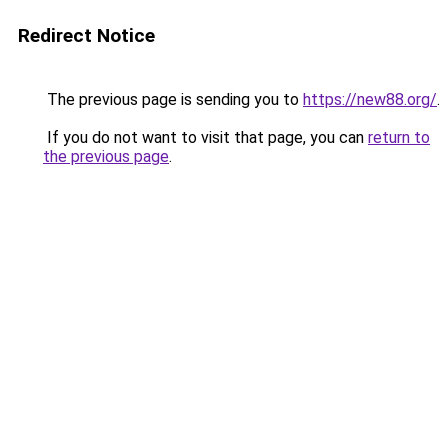
Redirect Notice
The previous page is sending you to
https://new88.org/
.
If you do not want to visit that page, you can
return to
the previous page
.