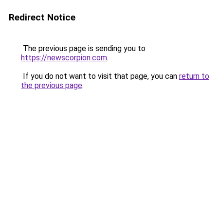
Redirect Notice
The previous page is sending you to
https://newscorpion.com
.
If you do not want to visit that page, you can
return to
the previous page
.