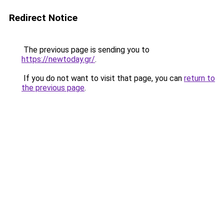
Redirect Notice
The previous page is sending you to
https://newtoday.gr/
.
If you do not want to visit that page, you can
return to
the previous page
.