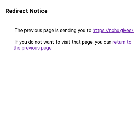
Redirect Notice
The previous page is sending you to
https://nohu.gives/
.
If you do not want to visit that page, you can
return to
the previous page
.