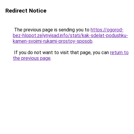
Redirect Notice
The previous page is sending you to
https://ogorod-
bez-hlopot.zelynyjsad.info/stati/kak-sdelat-podushku-
kamen-svoimi-rukami-prostoy-sposob
.
If you do not want to visit that page, you can
return to
the previous page
.