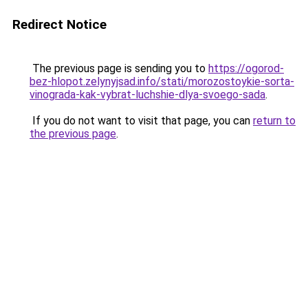
Redirect Notice
The previous page is sending you to
https://ogorod-
bez-hlopot.zelynyjsad.info/stati/morozostoykie-sorta-
vinograda-kak-vybrat-luchshie-dlya-svoego-sada
.
If you do not want to visit that page, you can
return to
the previous page
.