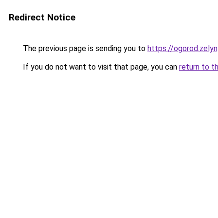
Redirect Notice
The previous page is sending you to
https://ogorod.zely
If you do not want to visit that page, you can
return to t