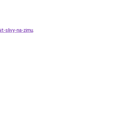
t-slivy-na-zimu
.