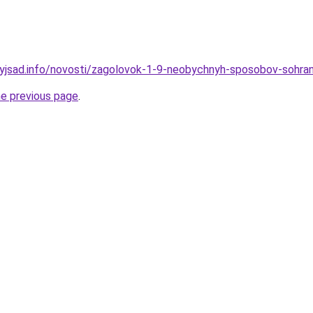
nyjsad.info/novosti/zagolovok-1-9-neobychnyh-sposobov-sohrani
he previous page
.