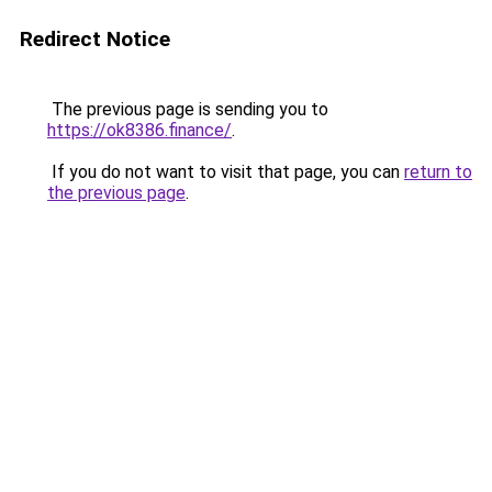
Redirect Notice
The previous page is sending you to
https://ok8386.finance/
.
If you do not want to visit that page, you can
return to
the previous page
.