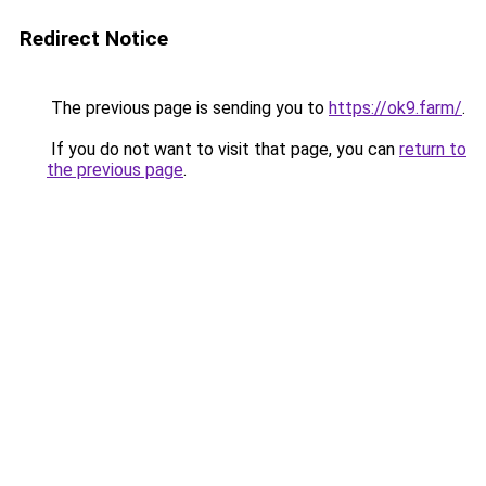
Redirect Notice
The previous page is sending you to
https://ok9.farm/
.
If you do not want to visit that page, you can
return to
the previous page
.