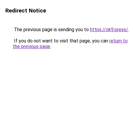
Redirect Notice
The previous page is sending you to
https://ok9.press/
.
If you do not want to visit that page, you can
return to
the previous page
.