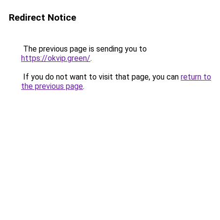
Redirect Notice
The previous page is sending you to
https://okvip.green/
.
If you do not want to visit that page, you can
return to
the previous page
.