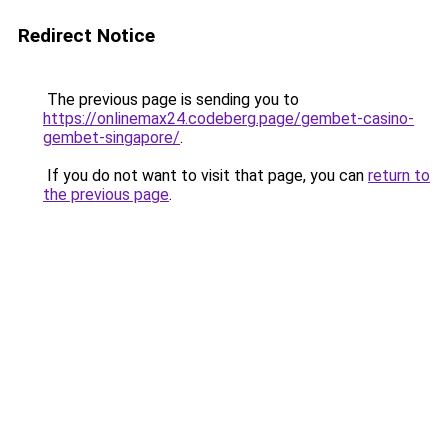
Redirect Notice
The previous page is sending you to
https://onlinemax24.codeberg.page/gembet-casino-
gembet-singapore/
.
If you do not want to visit that page, you can
return to
the previous page
.