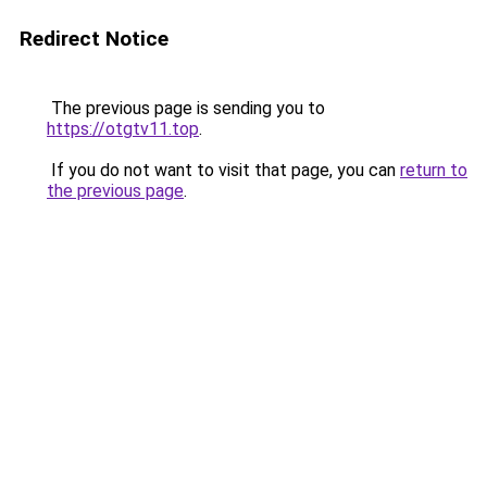
Redirect Notice
The previous page is sending you to
https://otgtv11.top
.
If you do not want to visit that page, you can
return to
the previous page
.