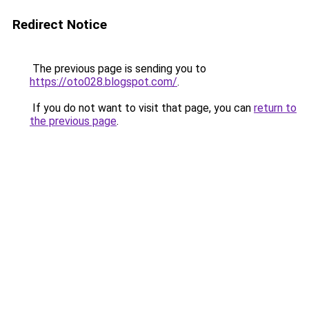
Redirect Notice
The previous page is sending you to
https://oto028.blogspot.com/
.
If you do not want to visit that page, you can
return to
the previous page
.