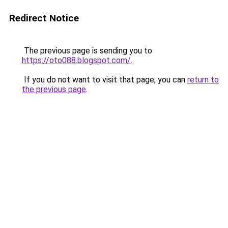
Redirect Notice
The previous page is sending you to
https://oto088.blogspot.com/
.
If you do not want to visit that page, you can
return to
the previous page
.