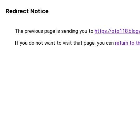
Redirect Notice
The previous page is sending you to
https://oto118.blo
If you do not want to visit that page, you can
return to t