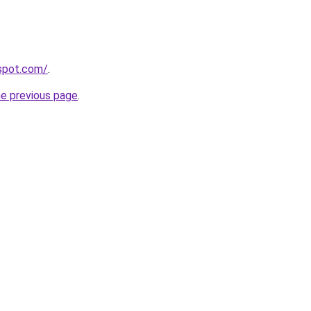
gspot.com/
.
he previous page
.