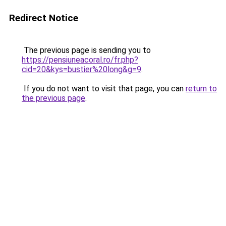
Redirect Notice
The previous page is sending you to
https://pensiuneacoral.ro/fr.php?
cid=20&kys=bustier%20long&g=9
.
If you do not want to visit that page, you can
return to
the previous page
.