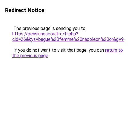
Redirect Notice
The previous page is sending you to
https://pensiuneacoral.ro/fr.php?
cid=26&kys=bague%20femme%20napoleon%20or&g=9
.
If you do not want to visit that page, you can
return to
the previous page
.