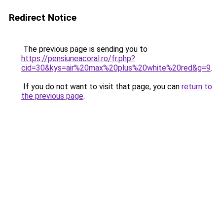
Redirect Notice
The previous page is sending you to
https://pensiuneacoral.ro/fr.php?
cid=30&kys=air%20max%20plus%20white%20red&g=9
.
If you do not want to visit that page, you can
return to
the previous page
.