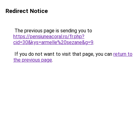
Redirect Notice
The previous page is sending you to
https://pensiuneacoral.ro/fr.php?
cid=30&kys=armelle%20sezane&g=9
.
If you do not want to visit that page, you can
return to
the previous page
.