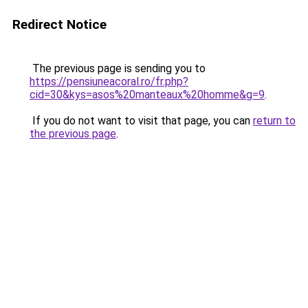
Redirect Notice
The previous page is sending you to
https://pensiuneacoral.ro/fr.php?
cid=30&kys=asos%20manteaux%20homme&g=9
.
If you do not want to visit that page, you can
return to
the previous page
.