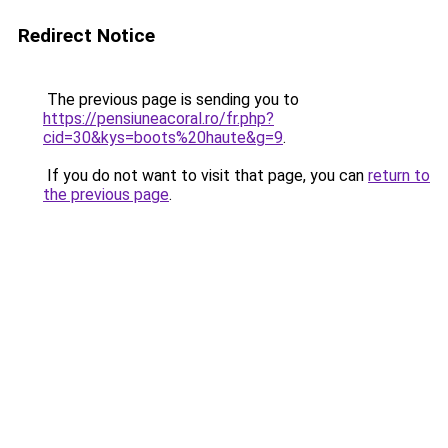
Redirect Notice
The previous page is sending you to
https://pensiuneacoral.ro/fr.php?
cid=30&kys=boots%20haute&g=9
.
If you do not want to visit that page, you can
return to
the previous page
.