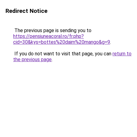
Redirect Notice
The previous page is sending you to
https://pensiuneacoral.ro/fr.php?
cid=30&kys=bottes%20daim%20mango&g=9
.
If you do not want to visit that page, you can
return to
the previous page
.