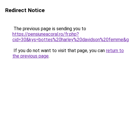
Redirect Notice
The previous page is sending you to
https://pensiuneacoral.ro/fr.php?
cid=30&kys=bottes%20harley%20davidson%20femme&g
If you do not want to visit that page, you can
return to
the previous page
.