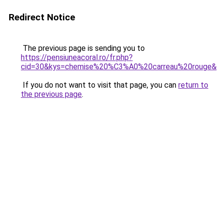
Redirect Notice
The previous page is sending you to
https://pensiuneacoral.ro/fr.php?
cid=30&kys=chemise%20%C3%A0%20carreau%20rouge&
If you do not want to visit that page, you can
return to
the previous page
.