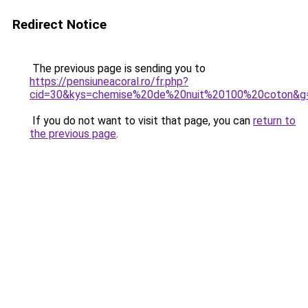
Redirect Notice
The previous page is sending you to
https://pensiuneacoral.ro/fr.php?
cid=30&kys=chemise%20de%20nuit%20100%20coton&g
If you do not want to visit that page, you can
return to
the previous page
.