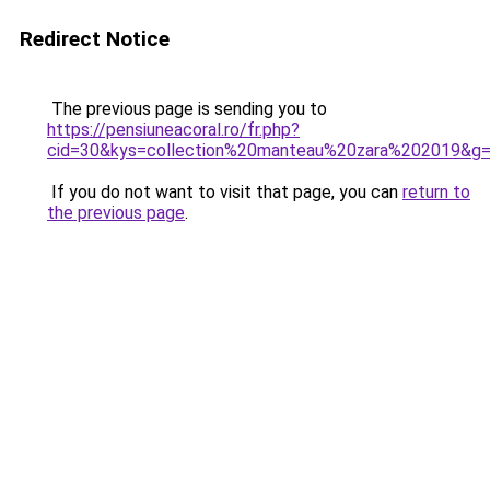
Redirect Notice
The previous page is sending you to
https://pensiuneacoral.ro/fr.php?
cid=30&kys=collection%20manteau%20zara%202019&g
If you do not want to visit that page, you can
return to
the previous page
.