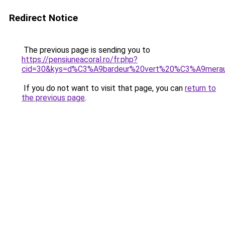
Redirect Notice
The previous page is sending you to
https://pensiuneacoral.ro/fr.php?
cid=30&kys=d%C3%A9bardeur%20vert%20%C3%A9mera
If you do not want to visit that page, you can
return to
the previous page
.