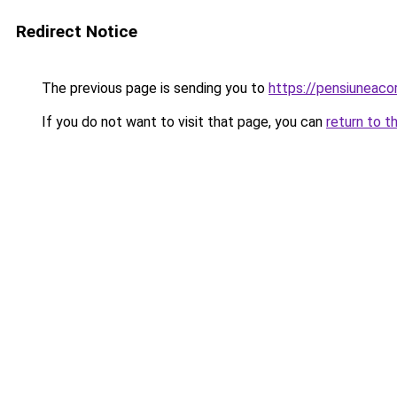
Redirect Notice
The previous page is sending you to
https://pensiuneac
If you do not want to visit that page, you can
return to t