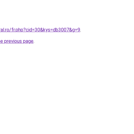
oral.ro/fr.php?cid=30&kys=db3007&g=9
.
he previous page
.