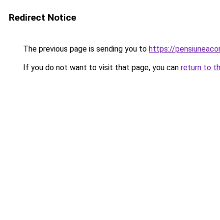
Redirect Notice
The previous page is sending you to
https://pensiuneac
If you do not want to visit that page, you can
return to t