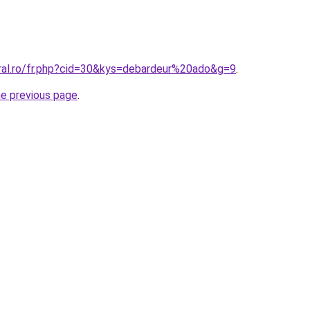
oral.ro/fr.php?cid=30&kys=debardeur%20ado&g=9
.
he previous page
.