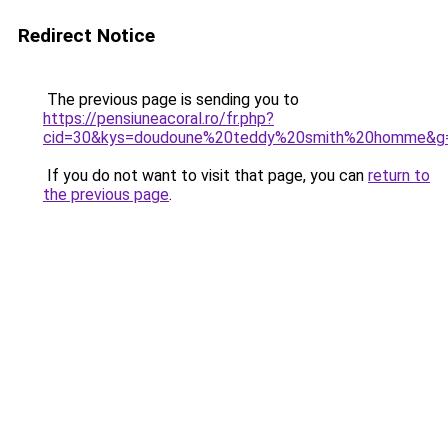
Redirect Notice
The previous page is sending you to
https://pensiuneacoral.ro/fr.php?
cid=30&kys=doudoune%20teddy%20smith%20homme&g
If you do not want to visit that page, you can
return to
the previous page
.