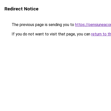
Redirect Notice
The previous page is sending you to
https://pensiuneac
If you do not want to visit that page, you can
return to t