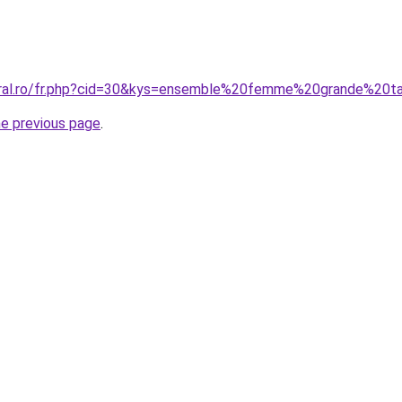
oral.ro/fr.php?cid=30&kys=ensemble%20femme%20grande%20ta
he previous page
.