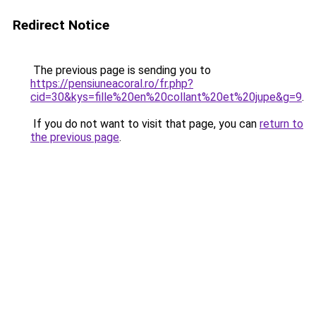
Redirect Notice
The previous page is sending you to
https://pensiuneacoral.ro/fr.php?
cid=30&kys=fille%20en%20collant%20et%20jupe&g=9
.
If you do not want to visit that page, you can
return to
the previous page
.