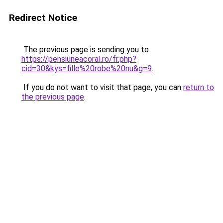
Redirect Notice
The previous page is sending you to
https://pensiuneacoral.ro/fr.php?
cid=30&kys=fille%20robe%20nu&g=9
.
If you do not want to visit that page, you can
return to
the previous page
.