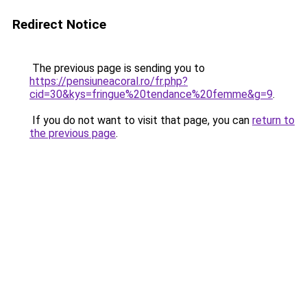
Redirect Notice
The previous page is sending you to
https://pensiuneacoral.ro/fr.php?
cid=30&kys=fringue%20tendance%20femme&g=9
.
If you do not want to visit that page, you can
return to
the previous page
.