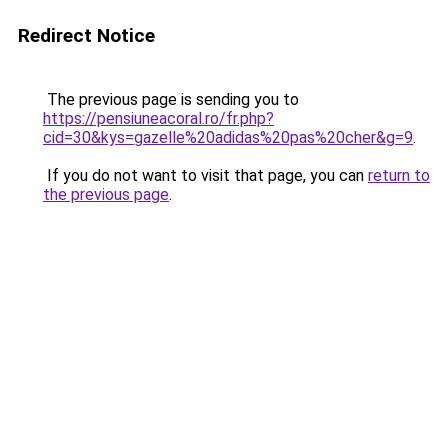
Redirect Notice
The previous page is sending you to
https://pensiuneacoral.ro/fr.php?
cid=30&kys=gazelle%20adidas%20pas%20cher&g=9
.
If you do not want to visit that page, you can
return to
the previous page
.