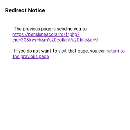
Redirect Notice
The previous page is sending you to
https://pensiuneacoral.ro/fr.php?
cid=30&kys=h&m%20collant%20fille&g=9
.
If you do not want to visit that page, you can
return to
the previous page
.