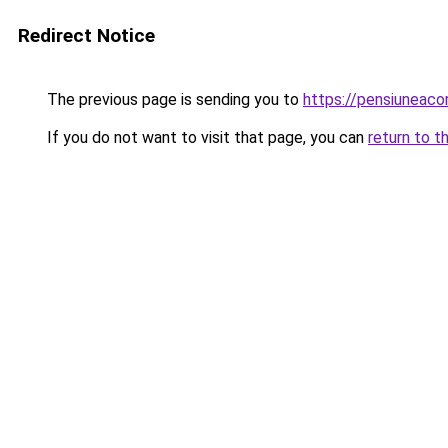
Redirect Notice
The previous page is sending you to
https://pensiuneac
If you do not want to visit that page, you can
return to t