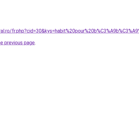
oral.ro/fr.php?cid=30&kys=habit%20pour%20b%C3%A9b%C3%A9
he previous page
.