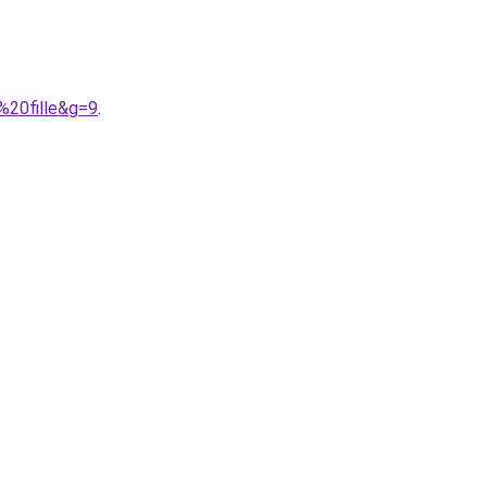
%20fille&g=9
.