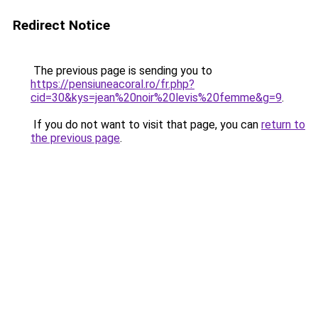
Redirect Notice
The previous page is sending you to
https://pensiuneacoral.ro/fr.php?
cid=30&kys=jean%20noir%20levis%20femme&g=9
.
If you do not want to visit that page, you can
return to
the previous page
.